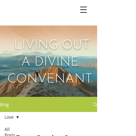
The Wedded Path
LIVING OUT
A DIVINE
CONVENANT
Blog
Love
All
Posts